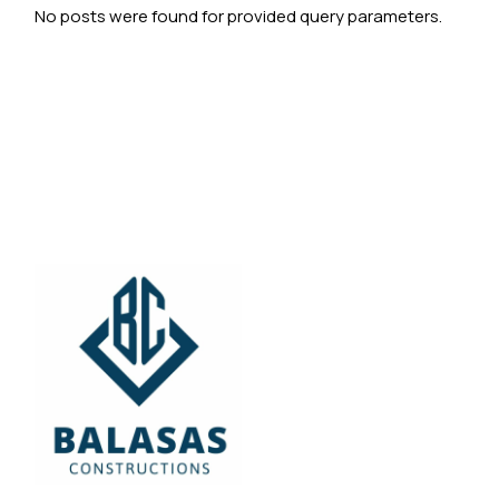
No posts were found for provided query parameters.