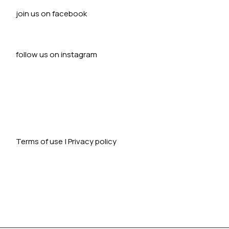
join us on facebook
follow us on instagram
Terms of use
|
Privacy policy