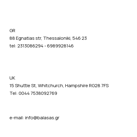
GR
88 Egnatias str, Thessaloniki, 546 23
tel:
2313086294
-
6989928146
UK
15 Shuttle St, Whitchurch, Hampshire RG28 7FS
Tel: 0044 7538092769
e-mail:
info@balasas.gr